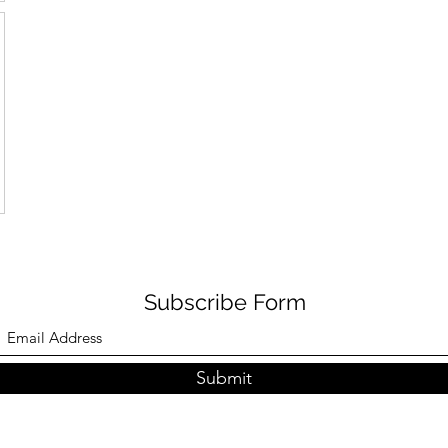
Subscribe Form
Submit