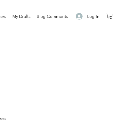
Log In
ers
My Drafts
Blog Comments
ers