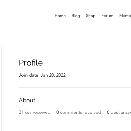
Home
Blog
Shop
Forum
Memb
Profile
Join date: Jan 20, 2022
About
0
likes received
0
comments received
0
best answ