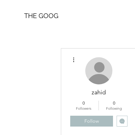
THE GOOG
More actions
zahid
0
0
Followers
Following
Follow