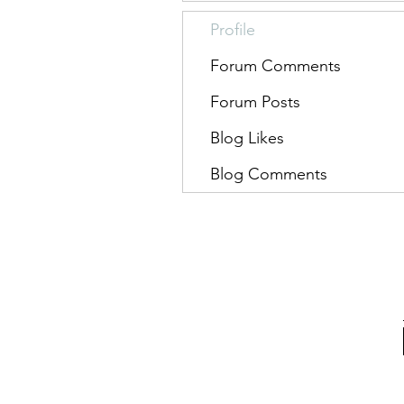
Profile
Forum Comments
Forum Posts
Blog Likes
Blog Comments