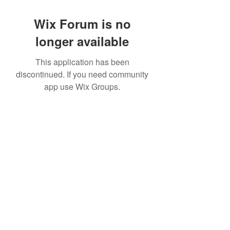
Wix Forum is no
longer available
This application has been
discontinued. If you need community
app use Wix Groups.