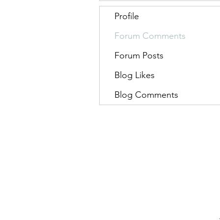
Profile
Forum Comments
Forum Posts
Blog Likes
Blog Comments