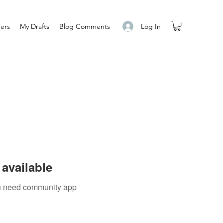
Log In
ers
My Drafts
Blog Comments
available
you need community app