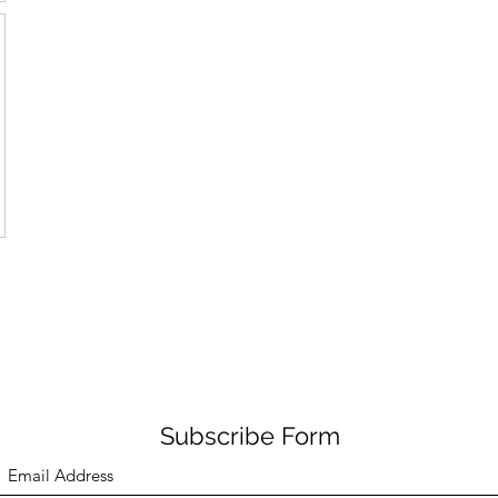
Subscribe Form