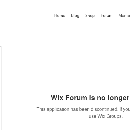
Home
Blog
Shop
Forum
Memb
Wix Forum is no longer 
This application has been discontinued. If 
use Wix Groups.