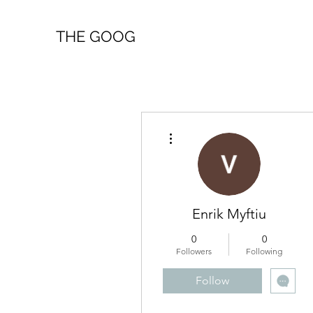
THE GOOG
More actions
Enrik Myftiu
0
0
Followers
Following
Follow