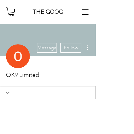
THE GOOG
More actions
Message
Follow
OK9 Limited