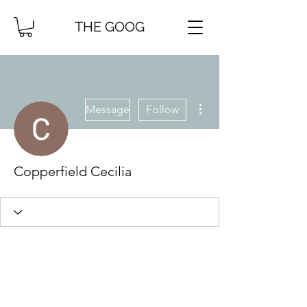
THE GOOG
More actions
Message
Follow
Copperfield Cecilia