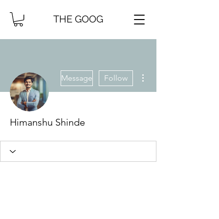
THE GOOG
More actions
Message
Follow
Himanshu Shinde