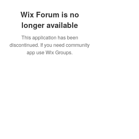
Wix Forum is no
longer available
This application has been
discontinued. If you need community
app use Wix Groups.