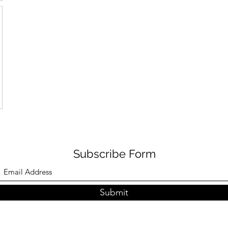
Subscribe Form
Submit