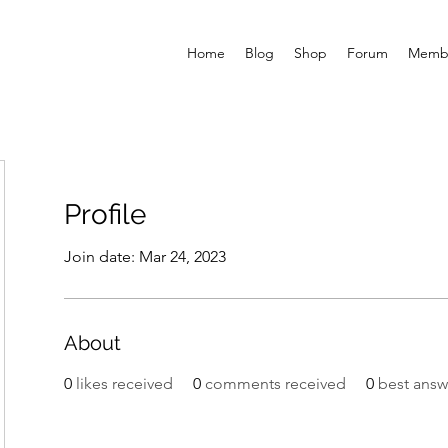
Home
Blog
Shop
Forum
Memb
Profile
Join date: Mar 24, 2023
About
0
likes received
0
comments received
0
best answ