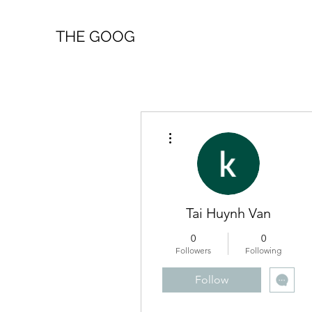
THE GOOG
More actions
Tai Huynh Van
0
0
Followers
Following
Follow