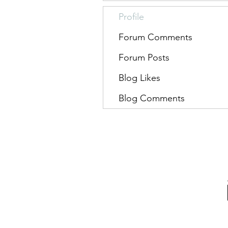
Profile
Forum Comments
Forum Posts
Blog Likes
Blog Comments