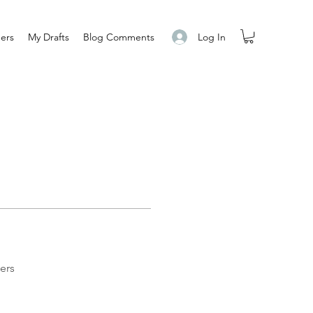
Log In
ers
My Drafts
Blog Comments
ers