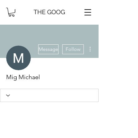
THE GOOG
More actions
Message
Follow
Mig Michael