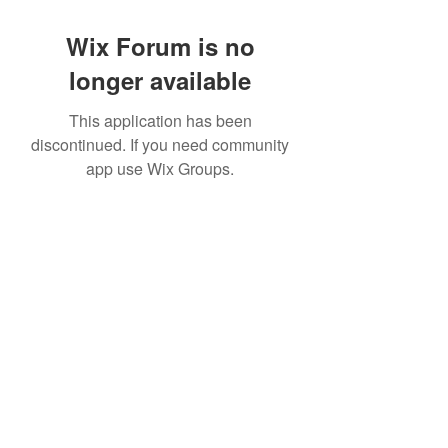
Wix Forum is no
longer available
This application has been
discontinued. If you need community
app use Wix Groups.