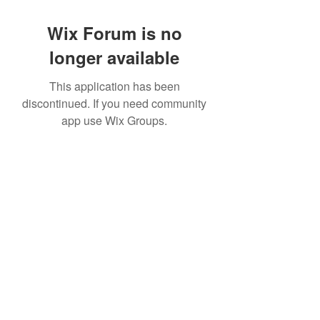
Wix Forum is no
longer available
This application has been
discontinued. If you need community
app use Wix Groups.