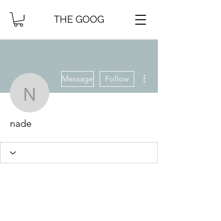
THE GOOG
More actions
Message
Follow
nade
nade