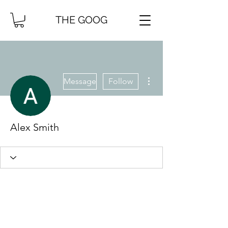
THE GOOG
More actions
Message
Follow
Alex Smith