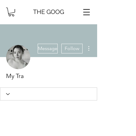
THE GOOG
More actions
Message
Follow
My Tra