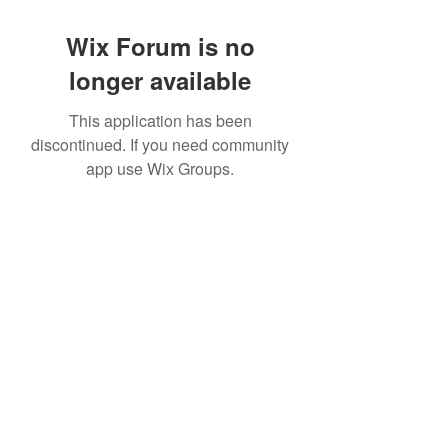
Wix Forum is no
longer available
This application has been
discontinued. If you need community
app use Wix Groups.