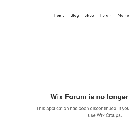
Home
Blog
Shop
Forum
Memb
Wix Forum is no longer 
This application has been discontinued. If 
use Wix Groups.