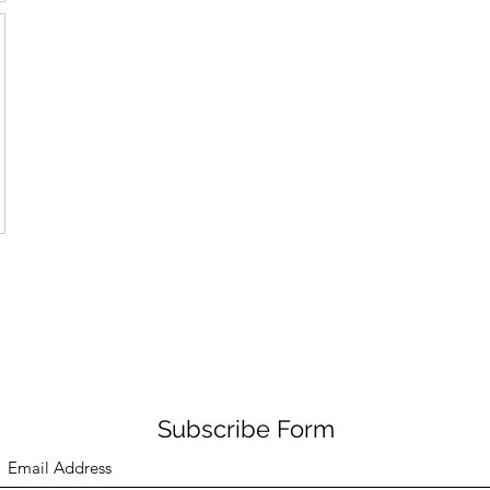
Subscribe Form