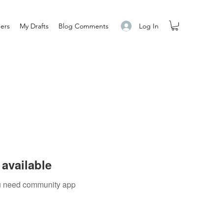
Log In
ers
My Drafts
Blog Comments
available
you need community app