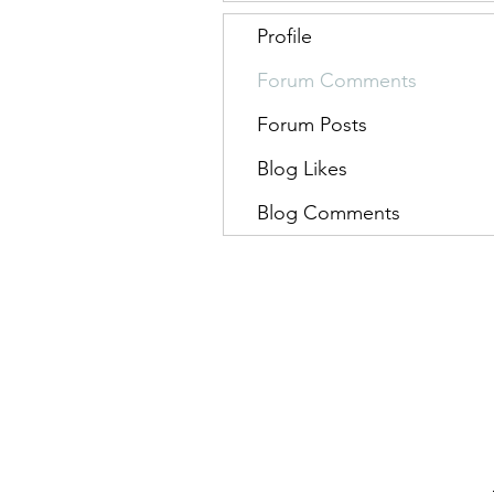
Profile
Forum Comments
Forum Posts
Blog Likes
Blog Comments