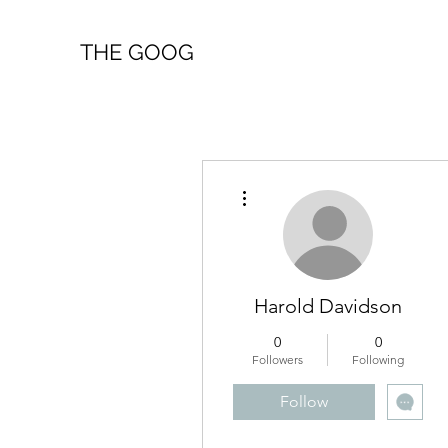
THE GOOG
More actions
Harold Davidson
0
0
Followers
Following
Follow