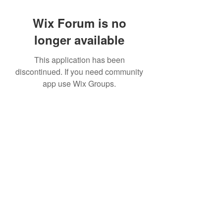
Wix Forum is no
longer available
This application has been
discontinued. If you need community
app use Wix Groups.