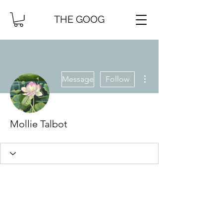
THE GOOG
More actions
Message
Follow
Mollie Talbot