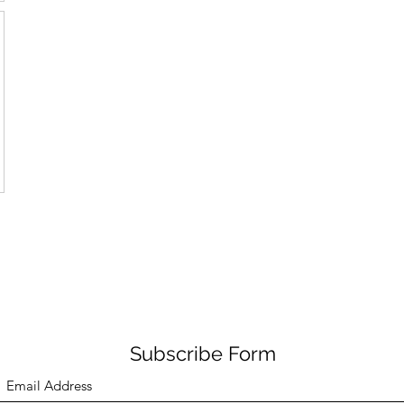
Subscribe Form