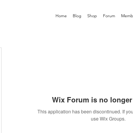
Home
Blog
Shop
Forum
Memb
Wix Forum is no longer 
This application has been discontinued. If 
use Wix Groups.