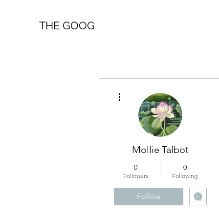
THE GOOG
More actions
Mollie Talbot
0
0
Followers
Following
Follow