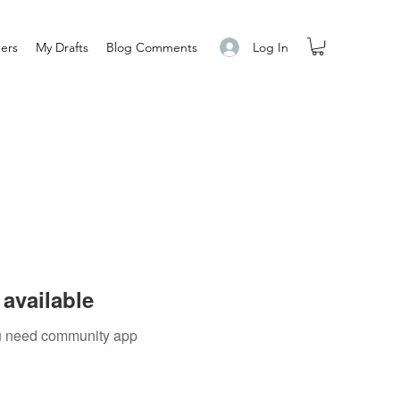
Log In
ers
My Drafts
Blog Comments
available
you need community app