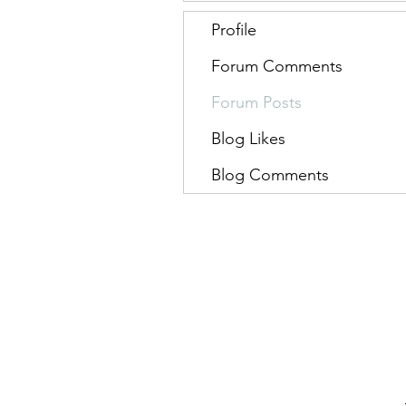
Profile
Forum Comments
Forum Posts
Blog Likes
Blog Comments